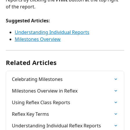
of the report.
Suggested Articles:
Understanding Individual Reports
Milestones Overview
Related Articles
Celebrating Milestones
Milestones Overview in Reflex
Using Reflex Class Reports
Reflex Key Terms
Understanding Individual Reflex Reports