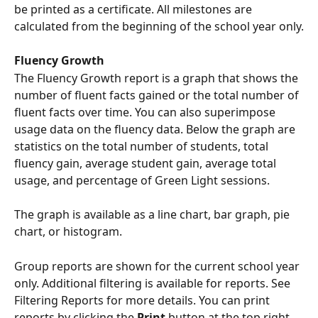
be printed as a certificate. All milestones are 
calculated from the beginning of the school year only.
Fluency Growth
The Fluency Growth report is a graph that shows the 
number of fluent facts gained or the total number of 
fluent facts over time. You can also superimpose 
usage data on the fluency data. Below the graph are 
statistics on the total number of students, total 
fluency gain, average student gain, average total 
usage, and percentage of Green Light sessions. 
The graph is available as a line chart, bar graph, pie 
chart, or histogram.
Group reports are shown for the current school year 
only. Additional filtering is available for reports. See 
Filtering Reports for more details. You can print 
reports by clicking the 
Print 
button at the top right 