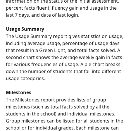
information on the status of the initial assessment, 
percent facts fluent, fluency gain and usage in the 
last 7 days, and date of last login.
Usage Summary
The Usage Summary report gives statistics on usage, 
including average usage, percentage of usage days 
that result in a Green Light, and total facts solved. A 
second chart shows the average weekly gain in facts 
for various frequencies of usage. A pie chart breaks 
down the number of students that fall into different 
usage categories.
Milestones
The Milestones report provides lists of group 
milestones (such as total facts solved by all the 
students in the school) and individual milestones. 
Group milestones can be listed for all students in the 
school or for individual grades. Each milestone can 