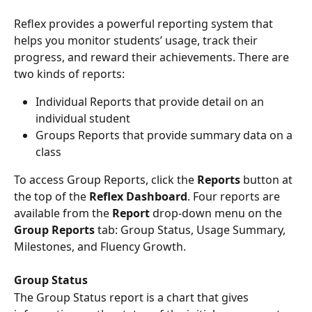
Reflex provides a powerful reporting system that 
helps you monitor students’ usage, track their 
progress, and reward their achievements. There are 
two kinds of reports:
Individual Reports that provide detail on an 
individual student
Groups Reports that provide summary data on a 
class
To access Group Reports, click the 
Reports
 button at 
the top of the 
Reflex Dashboard
. Four reports are 
available from the 
Report 
drop-down menu on the 
Group Reports
 tab: Group Status, Usage Summary, 
Milestones, and Fluency Growth.
Group Status
The Group Status report is a chart that gives 