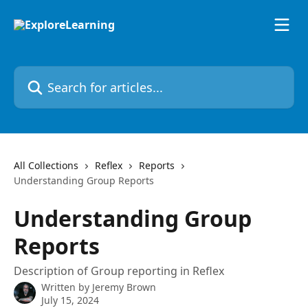
Skip to main content
Search for articles...
All Collections
Reflex
Reports
Understanding Group Reports
Understanding Group
Reports
Description of Group reporting in Reflex
Written by
Jeremy Brown
July 15, 2024