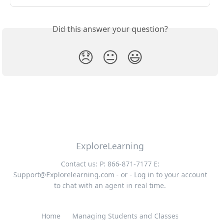
Did this answer your question?
😞
😐
😃
ExploreLearning
Contact us: P: 866-871-7177 E:
Support@Explorelearning.com
- or - Log in to your account
to chat with an agent in real time.
Home
Managing Students and Classes