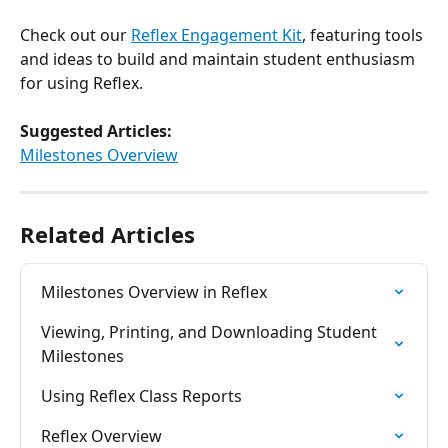
Check out our 
Reflex Engagement Kit
, featuring tools 
and ideas to build and maintain student enthusiasm 
for using Reflex.
Suggested Articles:
​Milestones Overview
Related Articles
Milestones Overview in Reflex
Viewing, Printing, and Downloading Student 
Milestones
Using Reflex Class Reports
Reflex Overview