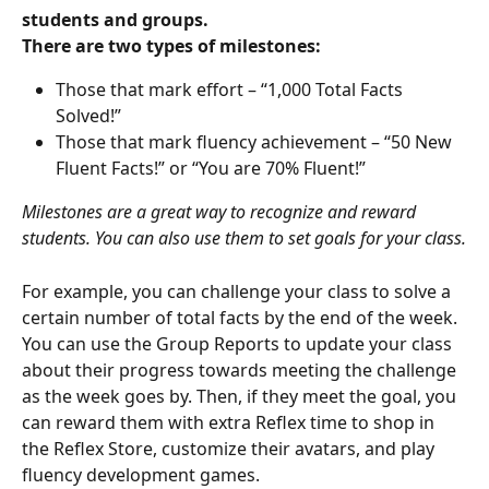
students and groups.
There are two types of milestones:
Those that mark effort – “1,000 Total Facts 
Solved!”
Those that mark fluency achievement – “50 New 
Fluent Facts!” or “You are 70% Fluent!”
Milestones are a great way to recognize and reward 
students. You can also use them to set goals for your class.
For example, you can challenge your class to solve a 
certain number of total facts by the end of the week. 
You can use the Group Reports to update your class 
about their progress towards meeting the challenge 
as the week goes by. Then, if they meet the goal, you 
can reward them with extra Reflex time to shop in 
the Reflex Store, customize their avatars, and play 
fluency development games.