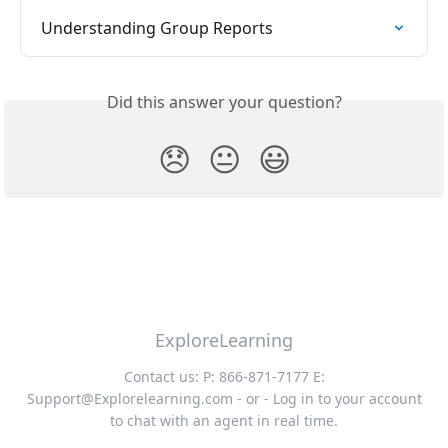
Understanding Group Reports
Did this answer your question?
😞
😐
😃
ExploreLearning
Contact us: P: 866-871-7177 E:
Support@Explorelearning.com
- or - Log in to your account
to chat with an agent in real time.