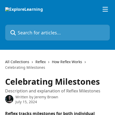
Skip to main content
Search for articles...
All Collections
Reflex
How Reflex Works
Celebrating Milestones
Celebrating Milestones
Description and explanation of Reflex Milestones
Written by
Jeremy Brown
July 15, 2024
Reflex tracks milestones for both individual 