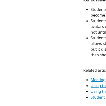
Reflex rewar
Students
become f
Students
avatars 
not unti
Students
allows s
but it d
than shor
Related artic
Meeting 
Using th
Using th
Student 