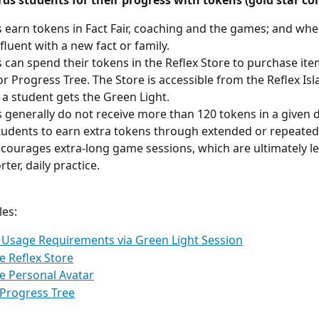
ds students for their progress with tokens (gold star coi
 earn tokens in Fact Fair, coaching and the games; and whe
luent with a new fact or family.
 can spend their tokens in the Reflex Store to purchase item
or Progress Tree. The Store is accessible from the Reflex I
l a student gets the Green Light.
 generally do not receive more than 120 tokens in a given d
tudents to earn extra tokens through extended or repeated 
iscourages extra-long game sessions, which are ultimately les
ter, daily practice.
les:
Usage Requirements via Green Light Session
e Reflex Store
e Personal Avatar
Progress Tree