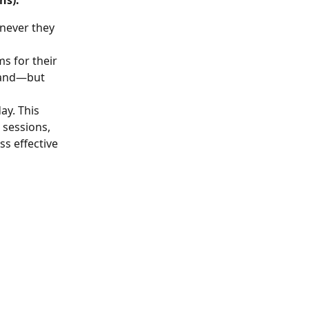
ns). 
never they 
s for their 
sland—but 
ay. This 
sessions, 
s effective 