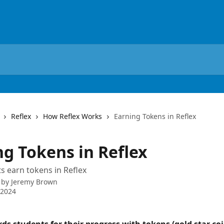
Reflex
How Reflex Works
Earning Tokens in Reflex
ng Tokens in Reflex
 earn tokens in Reflex
 by
Jeremy Brown
 2024