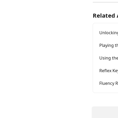
Related 
Unlockin
Playing 
Using the
Reflex K
Fluency R