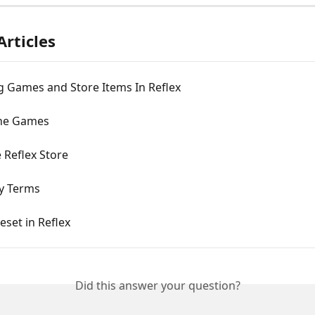
Articles
g Games and Store Items In Reflex
the Games
 Reflex Store
ey Terms
eset in Reflex
Did this answer your question?