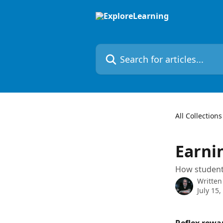
Skip to main content
Search for articles...
All Collections
Earni
How students
Written
July 15,