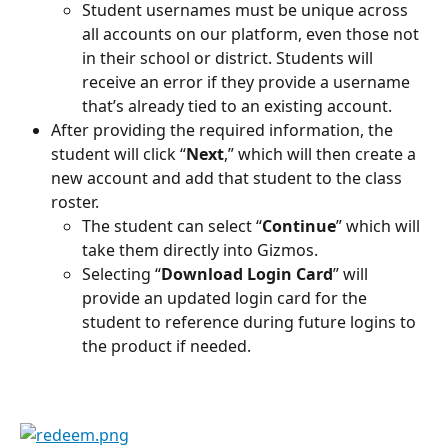
Student usernames must be unique across 
all accounts on our platform, even those not 
in their school or district. Students will 
receive an error if they provide a username 
that’s already tied to an existing account.
After providing the required information, the 
student will click “
Next
,” which will then create a 
new account and add that student to the class 
roster.
The student can select “
Continue
” which will 
take them directly into Gizmos.
Selecting “
Download Login Card
” will 
provide an updated login card for the 
student to reference during future logins to 
the product if needed.