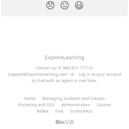
😞
😐
😃
ExploreLearning
Contact us: P: 866-871-7177 E:
Support@Explorelearning.com
- or - Log in to your account
to chat with an agent in real time.
Home
Managing Students and Classes
Rostering and SSO
Administrators
Gizmos
Reflex
Frax
Science4Us