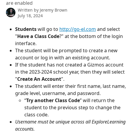
are enabled
Written by
Jeremy Brown
July 18, 2024
Students 
will go to 
http://go-el.com
 and select 
"
Have a Class Code
?" at the bottom of the login 
interface.
The student will be prompted to create a new 
account or log in with an existing account. 
If the student has not created a Gizmos account 
in the 2023-2024 school year, then they will select 
"
Create An Account
".
The student will enter their first name, last name, 
grade level, username, and password.
“
Try another Class Code
” will return the 
student to the previous step to change the 
class code.
Username must be unique across all ExploreLearning 
accounts.