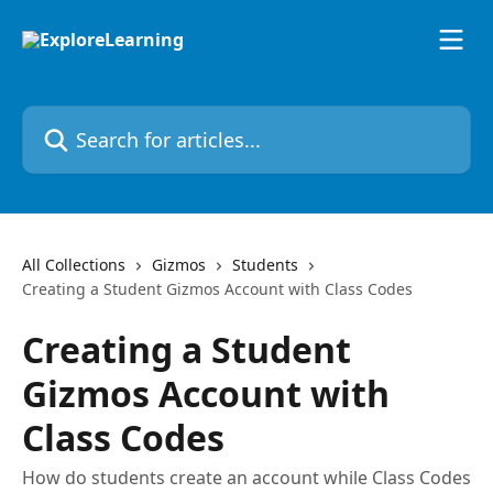
Skip to main content
Search for articles...
All Collections
Gizmos
Students
Creating a Student Gizmos Account with Class Codes
Creating a Student
Gizmos Account with
Class Codes
How do students create an account while Class Codes