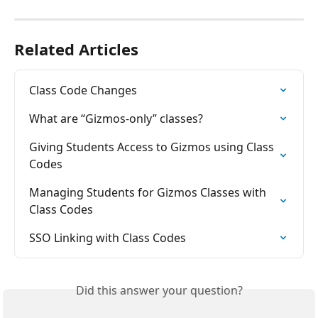
Related Articles
Class Code Changes
What are “Gizmos-only” classes?
Giving Students Access to Gizmos using Class 
Codes
Managing Students for Gizmos Classes with 
Class Codes
SSO Linking with Class Codes
Did this answer your question?