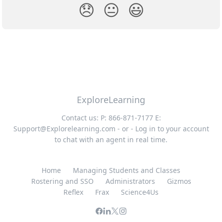
😞
😐
😃
ExploreLearning
Contact us: P: 866-871-7177 E:
Support@Explorelearning.com
- or - Log in to your account
to chat with an agent in real time.
Home
Managing Students and Classes
Rostering and SSO
Administrators
Gizmos
Reflex
Frax
Science4Us