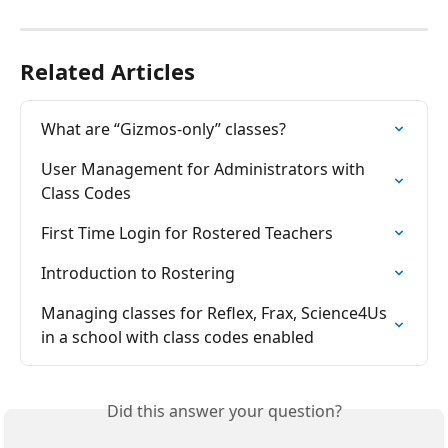
Related Articles
What are “Gizmos-only” classes?
User Management for Administrators with 
Class Codes
First Time Login for Rostered Teachers
Introduction to Rostering
Managing classes for Reflex, Frax, Science4Us 
in a school with class codes enabled
Did this answer your question?