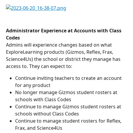
Administrator Experience at Accounts with Class 
Codes
Admins will experience changes based on what 
ExploreLearning products (Gizmos, Reflex, Frax, 
Science4Us) the school or district they manage has 
access to. They can expect to:
Continue inviting teachers to create an account 
for any product
No longer manage Gizmos student rosters at 
schools with Class Codes
Continue to manage Gizmos student rosters at 
schools without Class Codes
Continue to manage student rosters for Reflex, 
Frax, and Science4Us