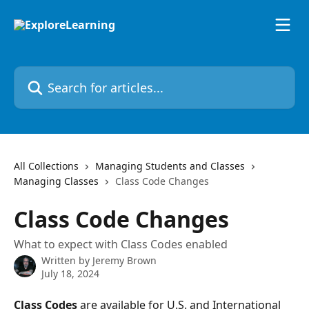
Skip to main content
Search for articles...
All Collections
Managing Students and Classes
Managing Classes
Class Code Changes
Class Code Changes
What to expect with Class Codes enabled
Written by
Jeremy Brown
July 18, 2024
Class Codes
 are available for U.S. and International 