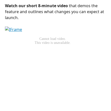
Watch our short 8-minute video
 that demos the 
feature and outlines what changes you can expect at 
launch.