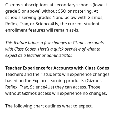
Gizmos subscriptions at secondary schools (lowest 
grade 5 or above) without SSO or rostering. At 
schools serving grades 4 and below with Gizmos, 
Reflex, Frax, or Science4Us, the current student 
enrollment features will remain as-is.
This feature brings a few changes to Gizmos accounts 
with Class Codes. Here’s a quick overview of what to 
expect as a teacher or administrator.
​ 
Teacher Experience for Accounts with Class Codes
Teachers and their students will experience changes 
based on the ExploreLearning products (Gizmos, 
Reflex, Frax, Science4Us) they can access. Those 
without Gizmos access will experience no changes.
The following chart outlines what to expect.