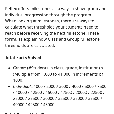
Reflex offers milestones as a way to show group and 
individual progression through the program.
When looking at milestones, there are ways to 
calculate what thresholds your students need to 
reach before receiving the next milestone. These 
formulas explain how Class and Group Milestone 
thresholds are calculated:
Total Facts Solved
Group
:: (#Students in class, grade, institution) x 
(Multiple from 1,000 to 41,000 in increments of 
1000)
Individual
:: 1000 / 2000 / 3000 / 4000 / 5000 / 7500 
/ 10000 / 12500 / 15000 / 17500 / 20000 / 22500 / 
25000 / 27500 / 30000 / 32500 / 35000 / 37500 / 
40000 / 42500 / 45000