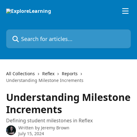
Skip to main content
Search for articles...
All Collections
Reflex
Reports
Understanding Milestone Increments
Understanding Milestone
Increments
Defining student milestones in Reflex
Written by
Jeremy Brown
July 15, 2024