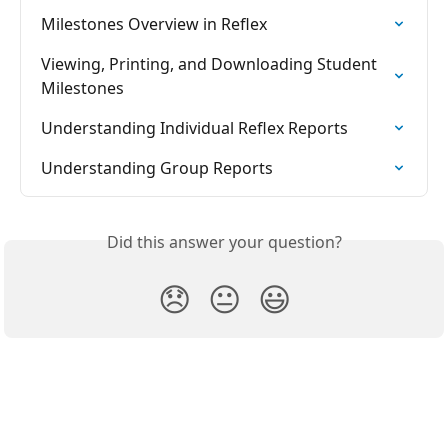
Milestones Overview in Reflex
Viewing, Printing, and Downloading Student 
Milestones
Understanding Individual Reflex Reports
Understanding Group Reports
Did this answer your question?
😞
😐
😃