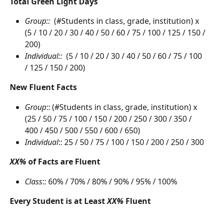
Total Green Light Days
Group::  
(#Students in class, grade, institution) x 
(5 / 10 / 20 / 30 / 40 / 50 / 60 / 75 / 100 / 125 / 150 / 
200)
Individual::  
(5 / 10 / 20 / 30 / 40 / 50 / 60 / 75 / 100 
/ 125 / 150 / 200)
New Fluent Facts
Group
:: (#Students in class, grade, institution) x 
(25 / 50 / 75 / 100 / 150 / 200 / 250 / 300 / 350 / 
400 / 450 / 500 / 550 / 600 / 650)
Individual
:: 25 / 50 / 75 / 100 / 150 / 200 / 250 / 300
XX%
 of Facts are Fluent
Class
:: 60% / 70% / 80% / 90% / 95% / 100%
Every Student is at Least 
XX%
 Fluent