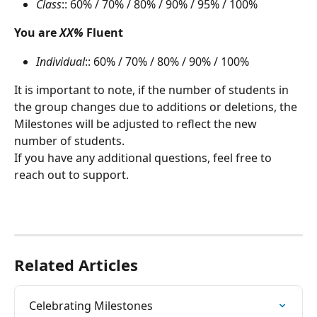
Class
:: 60% / 70% / 80% / 90% / 95% / 100%
You are 
XX%
 Fluent
Individual
:: 60% / 70% / 80% / 90% / 100%
It is important to note, if the number of students in 
the group changes due to additions or deletions, the 
Milestones will be adjusted to reflect the new 
number of students.
If you have any additional questions, feel free to 
reach out to support.
Related Articles
Celebrating Milestones