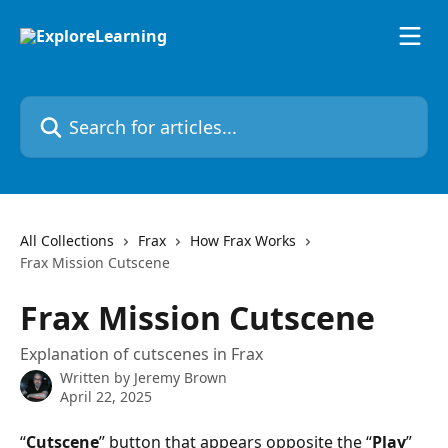
Skip to main content
Search for articles...
All Collections
Frax
How Frax Works
Frax Mission Cutscene
Frax Mission Cutscene
Explanation of cutscenes in Frax
Written by
Jeremy Brown
April 22, 2025
“
Cutscene
” button that appears opposite the “
Play
” 