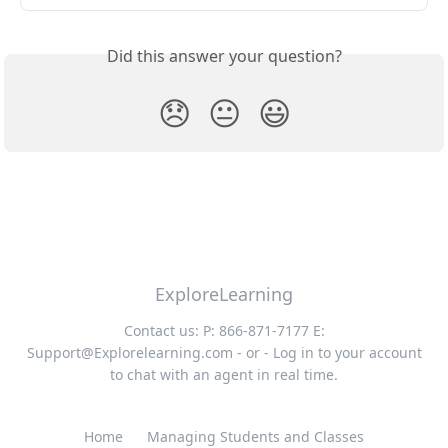
Did this answer your question?
😞
😐
😃
ExploreLearning
Contact us: P: 866-871-7177 E:
Support@Explorelearning.com
- or - Log in to your account
to chat with an agent in real time.
Home
Managing Students and Classes