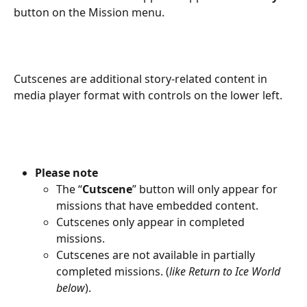
button on the Mission menu.
Cutscenes are additional story-related content in 
media player format with controls on the lower left.
Please note 
The “
Cutscene
” button will only appear for 
missions that have embedded content.
Cutscenes only appear in completed 
missions.
Cutscenes are not available in partially 
completed missions. (
like Return to Ice World 
below
).