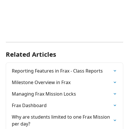
Related Articles
Reporting Features in Frax - Class Reports
Milestone Overview in Frax
Managing Frax Mission Locks
Frax Dashboard
Why are students limited to one Frax Mission 
per day?