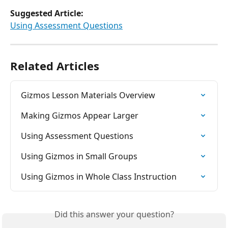
Suggested Article:
​Using Assessment Questions
Related Articles
Gizmos Lesson Materials Overview
Making Gizmos Appear Larger
Using Assessment Questions
Using Gizmos in Small Groups
Using Gizmos in Whole Class Instruction
Did this answer your question?