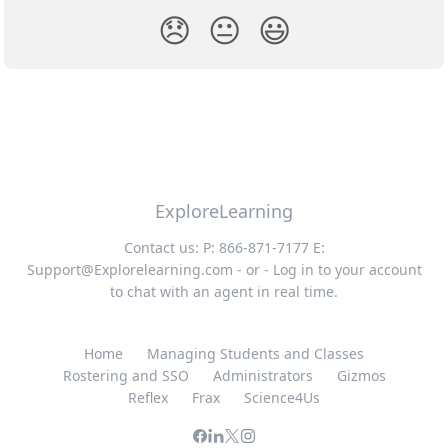
😞
😐
😃
ExploreLearning
Contact us: P: 866-871-7177 E:
Support@Explorelearning.com
- or - Log in to your account
to chat with an agent in real time.
Home
Managing Students and Classes
Rostering and SSO
Administrators
Gizmos
Reflex
Frax
Science4Us