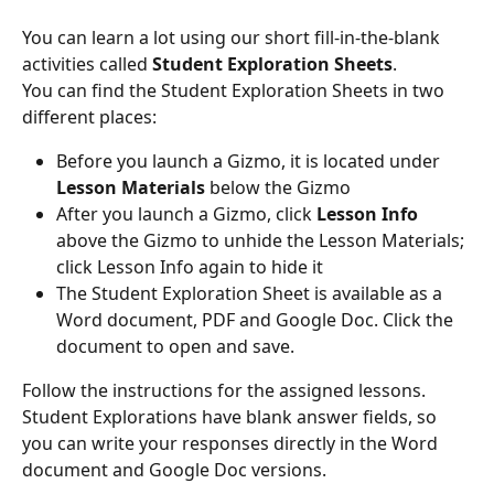
You can learn a lot using our short fill-in-the-blank 
activities called 
Student Exploration Sheets
.
You can find the Student Exploration Sheets in two 
different places:
Before you launch a Gizmo, it is located under 
Lesson Materials
 below the Gizmo
After you launch a Gizmo, click 
Lesson Info
above the Gizmo to unhide the Lesson Materials; 
click Lesson Info again to hide it
The Student Exploration Sheet is available as a 
Word document, PDF and Google Doc. Click the 
document to open and save.
Follow the instructions for the assigned lessons. 
Student Explorations have blank answer fields, so 
you can write your responses directly in the Word 
document and Google Doc versions.