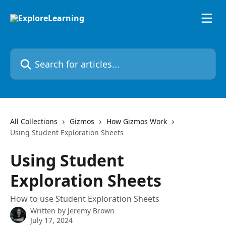
Skip to main content
Search for articles...
All Collections
Gizmos
How Gizmos Work
Using Student Exploration Sheets
Using Student
Exploration Sheets
How to use Student Exploration Sheets
Written by
Jeremy Brown
July 17, 2024