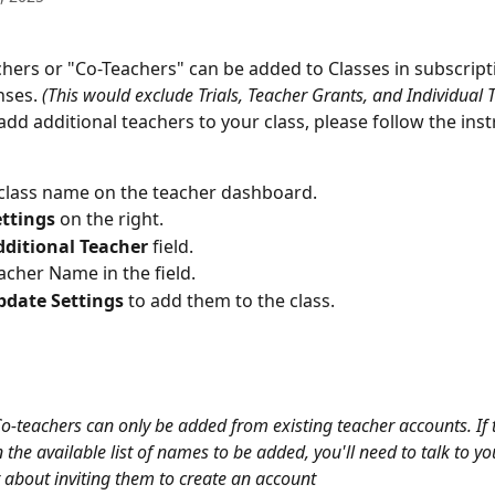
chers or "Co-Teachers" can be added to Classes in subscript
nses.
 (This would exclude Trials, Teacher Grants, and Individual 
 add additional teachers to your class, please follow the inst
 class name on the teacher dashboard. 
ettings 
on the right.
dditional Teacher
 field. 
acher Name in the field. 
pdate Settings 
to add them to the class. 
Co-teachers can only be added from existing teacher accounts. If 
 the available list of names to be added, you'll need to talk to yo
 about inviting them to create an account