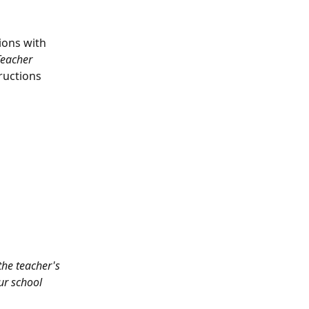
ions with 
Teacher 
ructions 
the teacher's 
ur school 