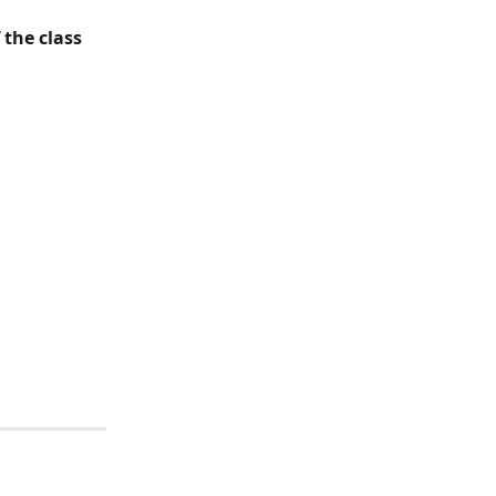
the class 