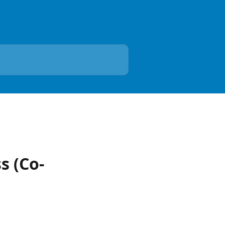
s (Co-