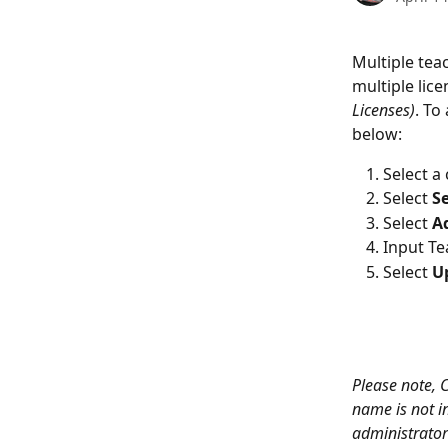
Multiple tea
multiple lice
Licenses)
. To
below:
Select a
Select
 S
Select 
A
Input Te
Select 
U
Please note, 
name is not in
administrator