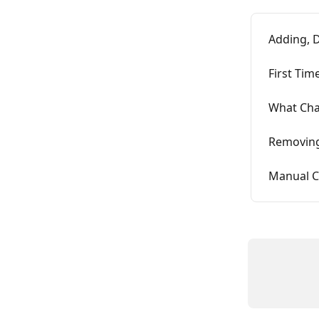
Adding, D
First Tim
What Cha
Removing
Manual C