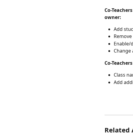
Co-Teachers
owner:
Add stud
Remove s
Enable/d
Change 
Co-Teachers
Class n
Add addi
Related 