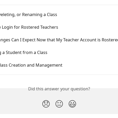
eleting, or Renaming a Class
e Login for Rostered Teachers
nges Can I Expect Now that My Teacher Account is Rostere
 a Student from a Class
lass Creation and Management
Did this answer your question?
😞
😐
😃