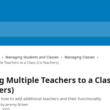
Managing Students and Classes
Managing Classes
e Teachers to a Class (Co-Teachers)
 Multiple Teachers to a Clas
ers)
 how to add additional teachers and their functionality
 by
Jeremy Brown
4, 2025