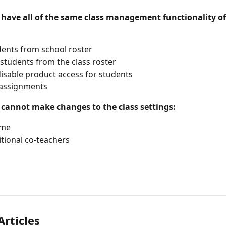
 have all of the same class management functionality of 
ents from school roster
tudents from the class roster
isable product access for students
assignments
 cannot make changes to the class settings:
ame
tional co-teachers
Articles