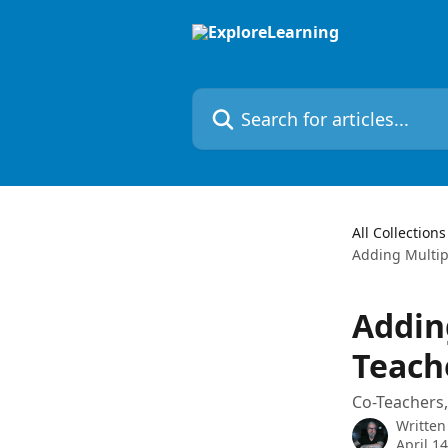
Skip to main content
Search for articles...
All Collections
Adding Multipl
Adding
Teach
Co-Teachers,
Written
April 1