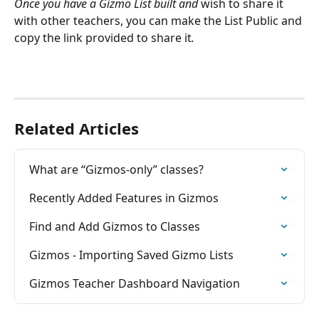
Once you have a Gizmo List built and 
wish to share it 
with other teachers, you can make the List Public and 
copy the link provided to share it
.
Related Articles
What are “Gizmos-only” classes?
Recently Added Features in Gizmos
Find and Add Gizmos to Classes
Gizmos - Importing Saved Gizmo Lists
Gizmos Teacher Dashboard Navigation