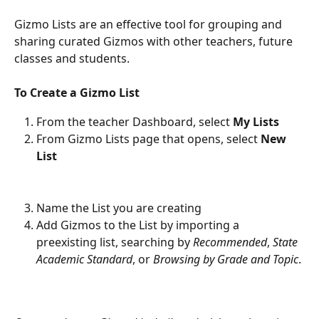
Gizmo Lists are an effective tool for grouping and 
sharing curated Gizmos with other teachers, future 
classes and students.
To Create a Gizmo List
From the teacher Dashboard, select 
My Lists
From Gizmo Lists page that opens, select 
New 
List
Name the List you are creating
Add Gizmos to the List by importing a 
preexisting list, searching by 
Recommended
, 
State 
Academic Standard
, or 
Browsing by Grade and Topic
.