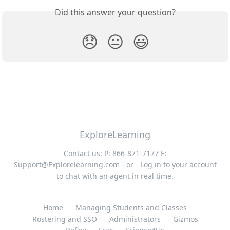
Did this answer your question?
😞
😐
😃
ExploreLearning
Contact us: P: 866-871-7177 E:
Support@Explorelearning.com
- or - Log in to your account
to chat with an agent in real time.
Home
Managing Students and Classes
Rostering and SSO
Administrators
Gizmos