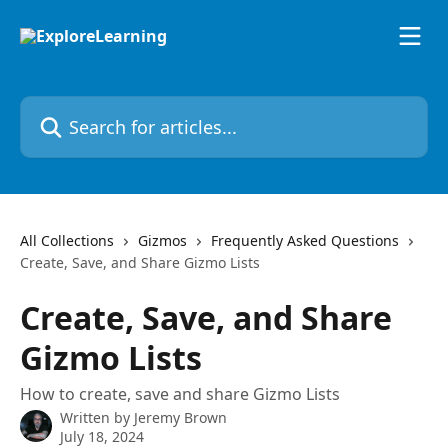
Skip to main content
Search for articles...
All Collections
Gizmos
Frequently Asked Questions
Create, Save, and Share Gizmo Lists
Create, Save, and Share
Gizmo Lists
How to create, save and share Gizmo Lists
Written by
Jeremy Brown
July 18, 2024