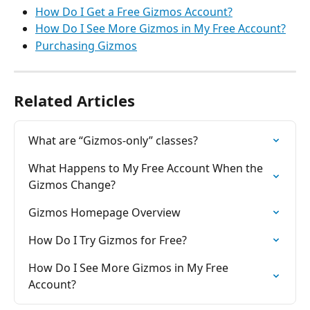
How Do I Get a Free Gizmos Account?
How Do I See More Gizmos in My Free Account?
Purchasing Gizmos
Related Articles
What are “Gizmos-only” classes?
What Happens to My Free Account When the 
Gizmos Change?
Gizmos Homepage Overview
How Do I Try Gizmos for Free?
How Do I See More Gizmos in My Free 
Account?