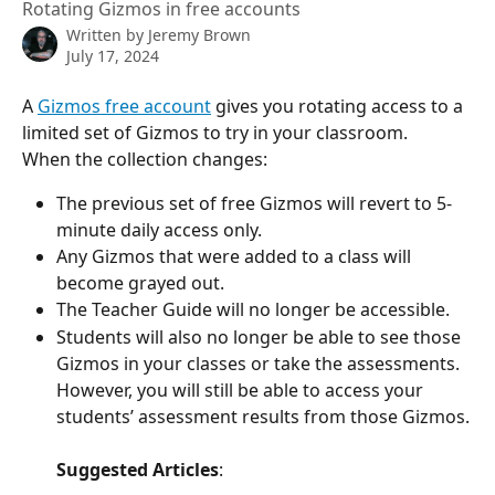
Rotating Gizmos in free accounts
Written by
Jeremy Brown
July 17, 2024
A 
Gizmos free account
 gives you rotating access to a 
limited set of Gizmos to try in your classroom.
When the collection changes: 
The previous set of free Gizmos will revert to 5-
minute daily access only. 
Any Gizmos that were added to a class will 
become grayed out.  
The Teacher Guide will no longer be accessible. 
Students will also no longer be able to see those 
Gizmos in your classes or take the assessments.  
However, you will still be able to access your 
students’ assessment results from those Gizmos.
Suggested Articles
: