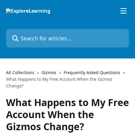
Skip to main content
Search for articles...
All Collections
Gizmos
Frequently Asked Questions
What Happens to My Free Account When the Gizmos
Change?
What Happens to My Free
Account When the
Gizmos Change?