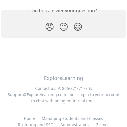
Did this answer your question?
😞
😐
😃
ExploreLearning
Contact us: P: 866-871-7177 E:
Support@Explorelearning.com
- or - Log in to your account
to chat with an agent in real time.
Home
Managing Students and Classes
Rostering and SSO
Administrators
Gizmos