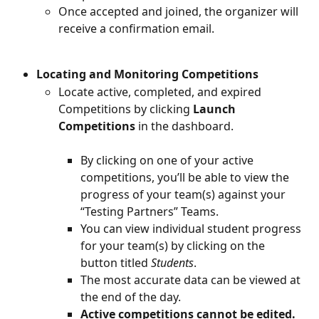
Once accepted and joined, the organizer will 
receive a confirmation email.
Locating and Monitoring Competitions
Locate active, completed, and expired 
Competitions by clicking 
Launch 
Competitions
 in the dashboard.
By clicking on one of your active 
competitions, you’ll be able to view the 
progress of your team(s) against your 
“Testing Partners” Teams.
You can view individual student progress 
for your team(s) by clicking on the 
button titled 
Students
.
The most accurate data can be viewed at 
the end of the day.
Active competitions cannot be edited.