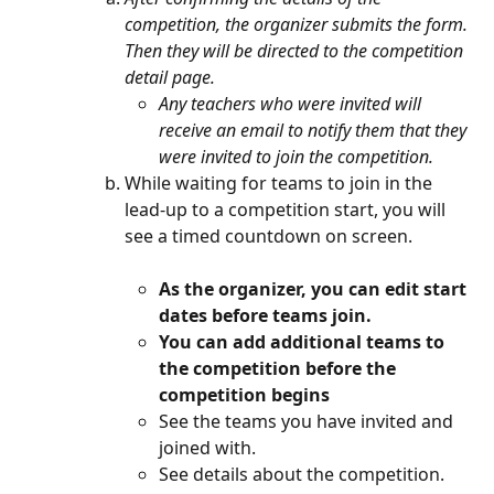
competition, the organizer submits the form. 
Then they will be directed to the competition 
detail page.
Any teachers who were invited will 
receive an email to notify them that they 
were invited to join the competition.
While waiting for teams to join in the 
lead-up to a competition start, you will 
see a timed countdown on screen.
As the organizer, you can edit start 
dates before teams join.
You can add additional teams to 
the competition before the 
competition begins
See the teams you have invited and 
joined with.
See details about the competition.