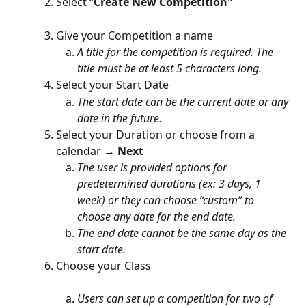
Select “
Create New Competition"
Give your Competition a name
A title for the competition is required. The 
title must be at least 5 characters long.
Select your Start Date
The start date can be the current date or any 
date in the future.
Select your Duration or choose from a 
calendar → 
Next
The user is provided options for 
predetermined durations (ex: 3 days, 1 
week) or
they can choose “custom” to 
choose any date for the end date.
The end date cannot be the same day as the 
start date.
Choose your Class
Users can set up a competition for two of 