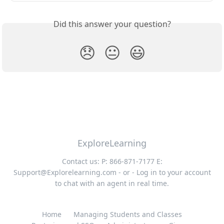
Did this answer your question?
😞
😐
😃
ExploreLearning
Contact us: P: 866-871-7177 E:
Support@Explorelearning.com
- or - Log in to your account
to chat with an agent in real time.
Home
Managing Students and Classes