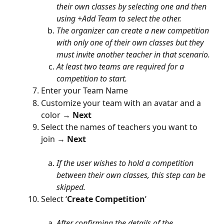
their own classes by selecting one and then 
using +Add Team to select the other.
The organizer can create a new competition 
with only one of their own classes but they 
must invite another teacher in that scenario.
At least two teams are required for a 
competition to start.
Enter your Team Name
Customize your team with an avatar and a 
color →
 Next
Select the names of teachers you want to 
join → 
Next
If the user wishes to hold a competition 
between their own classes, this step can be 
skipped.
Select ‘
Create Competition
’
After confirming the details of the 