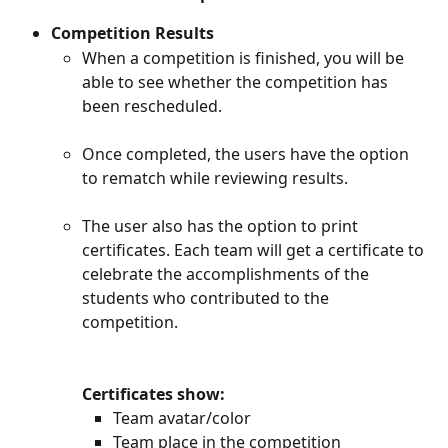
Competition Results
When a competition is finished, you will be 
able to see whether the competition has 
been rescheduled.
Once completed, the users have the option 
to rematch while reviewing results. 
The user also has the option to print 
certificates. Each team will get a certificate to 
celebrate the accomplishments of the 
students who contributed to the 
competition.
Certificates show:
Team avatar/color
Team place in the competition