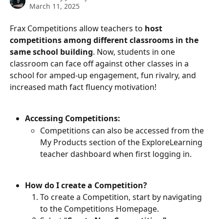
March 11, 2025
Frax Competitions allow teachers to 
host 
competitions among different classrooms in the 
same school building
. Now, students in one 
classroom can face off against other classes in a 
school for amped-up engagement, fun rivalry, and 
increased math fact fluency motivation!
Accessing Competitions:
Competitions can also be accessed from the 
My Products section of the ExploreLearning 
teacher dashboard when first logging in.
How do I create a Competition?
To create a Competition, start by navigating 
to the Competitions Homepage.