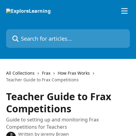
Skip to main content
Search for articles...
All Collections
Frax
How Frax Works
Teacher Guide to Frax Competitions
Teacher Guide to Frax
Competitions
Guide to setting up and monitoring Frax
Competitions for Teachers
Written by
Jeremy Brown