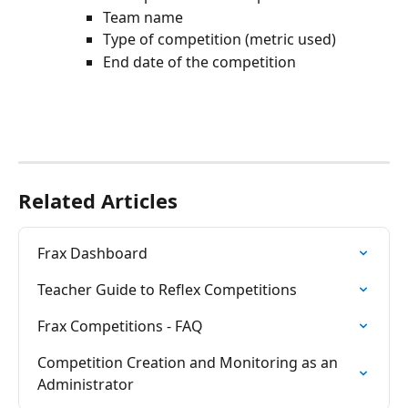
Team name
Type of competition (metric used)
End date of the competition
Related Articles
Frax Dashboard
Teacher Guide to Reflex Competitions
Frax Competitions - FAQ
Competition Creation and Monitoring as an 
Administrator