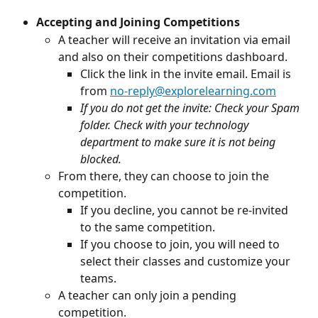
Accepting and Joining Competitions
A teacher will receive an invitation via email 
and also on their competitions dashboard.
Click the link in the invite email. Email is 
from 
no-reply@explorelearning.com
If you do not get the invite: Check your Spam 
folder. Check with your technology 
department to make sure it is not being 
blocked.
From there, they can choose to join the 
competition.
If you decline, you cannot be re-invited 
to the same competition.
If you choose to join, you will need to 
select their classes and customize your 
teams.
A teacher can only join a pending 
competition.